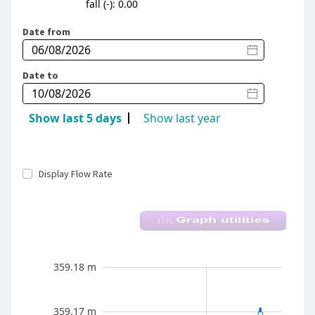
fall (-): 0.00
Date from
Date to
Show last 5 days
Show last year
Display Flow Rate
River Level - Whareroa Stm (Taupo) - Fish Tr
Aug 2026
359.12 m
359.19 m
359.18 m
359.11 m
359.17 m