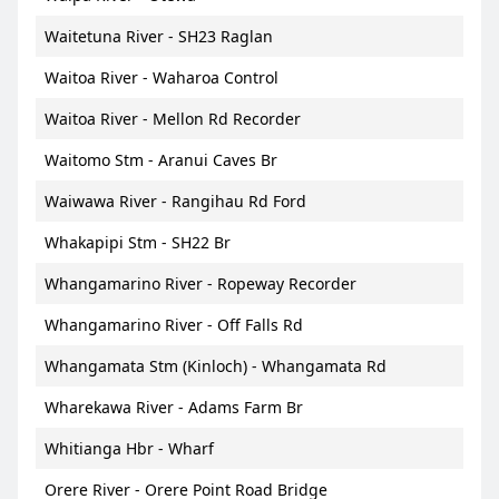
Waitetuna River - SH23 Raglan
Waitoa River - Waharoa Control
Waitoa River - Mellon Rd Recorder
Waitomo Stm - Aranui Caves Br
Waiwawa River - Rangihau Rd Ford
Whakapipi Stm - SH22 Br
Whangamarino River - Ropeway Recorder
Whangamarino River - Off Falls Rd
Whangamata Stm (Kinloch) - Whangamata Rd
Wharekawa River - Adams Farm Br
Whitianga Hbr - Wharf
Orere River - Orere Point Road Bridge