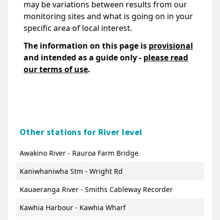
may be variations between results from our
monitoring sites and what is going on in your
specific area of local interest.
The information on this page is
provisional
and intended as a guide only -
please read
our terms of use
.
Other stations for River level
Awakino River - Rauroa Farm Bridge
Kaniwhaniwha Stm - Wright Rd
Kauaeranga River - Smiths Cableway Recorder
Kawhia Harbour - Kawhia Wharf