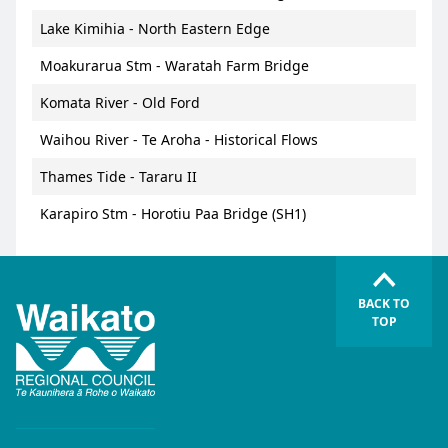
Lake Kimihia - North Eastern Edge
Moakurarua Stm - Waratah Farm Bridge
Komata River - Old Ford
Waihou River - Te Aroha - Historical Flows
Thames Tide - Tararu II
Karapiro Stm - Horotiu Paa Bridge (SH1)
BACK TO
TOP