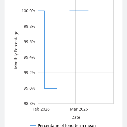
100.0%
99.8%
Monthly Percentage
99.6%
100.0%
99.4%
99.2%
99.0%
98.8%
Feb 2026
Mar 2026
L
Date
Percentage of long term mean