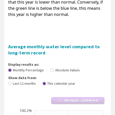
that this year is lower than normal. Conversely, if
the green line is below the blue line, this means
this year is higher than normal.
Average monthly water level compared to
long-term record
Display results as:
Monthly Percentage
Absolute Values
Show data from:
Last 12 months
This calendar year
River Levels - Whareroa Stm (Taupo) - Fish 
100.4%
99.1%
98.9%
98.7%
98.6%
98.4%
98.2%
100.2%