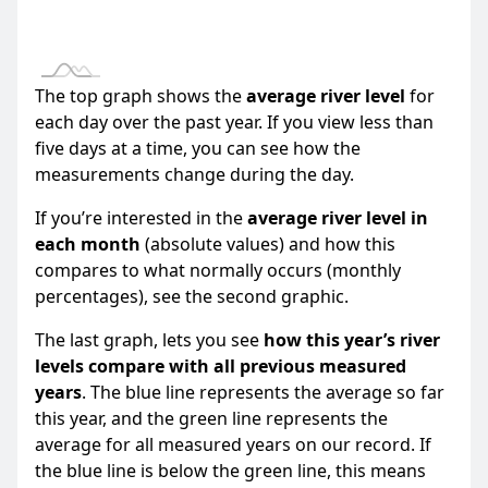
* The information here is provisional and intended as a gu
- please read our terms of use.
The top graph shows the
average river level
for
each day over the past year. If you view less than
five days at a time, you can see how the
measurements change during the day.
If you’re interested in the
average river level in
each month
(absolute values) and how this
compares to what normally occurs (monthly
percentages), see the second graphic.
The last graph, lets you see
how this year’s river
levels compare with all previous measured
years
. The blue line represents the average so far
this year, and the green line represents the
average for all measured years on our record. If
the blue line is below the green line, this means