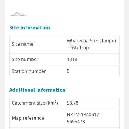
- please read our terms of use.
Site information
Whareroa Stm (Taupo)
Site name:
- Fish Trap
Site number
1318
Station number
5
Additional Information
Catchment size (km²)
58.78
NZTM:1840617 -
Map reference
5695473