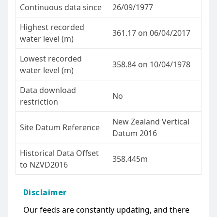
Continuous data since
26/09/1977
Highest recorded
361.17 on 06/04/2017
water level (m)
Lowest recorded
358.84 on 10/04/1978
water level (m)
Data download
No
restriction
New Zealand Vertical
Site Datum Reference
Datum 2016
Historical Data Offset
358.445m
to NZVD2016
Disclaimer
Our feeds are constantly updating, and there