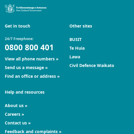
Get in touch
Other sites
24/7 Freephone:
BUSIT
0800 800 401
Te Huia
Lawa
View all phone numbers
Civil Defence Waikato
Send us a message
Find an office or address
Help and resources
About us
Careers
Contact us
Feedback and complaints