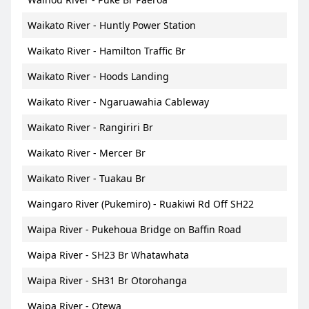
Waikato River - Huntly Power Station
Waikato River - Hamilton Traffic Br
Waikato River - Hoods Landing
Waikato River - Ngaruawahia Cableway
Waikato River - Rangiriri Br
Waikato River - Mercer Br
Waikato River - Tuakau Br
Waingaro River (Pukemiro) - Ruakiwi Rd Off SH22
Waipa River - Pukehoua Bridge on Baffin Road
Waipa River - SH23 Br Whatawhata
Waipa River - SH31 Br Otorohanga
Waipa River - Otewa