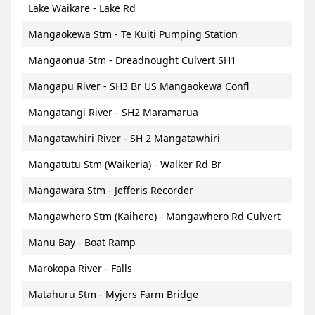
Lake Waikare - Lake Rd
Mangaokewa Stm - Te Kuiti Pumping Station
Mangaonua Stm - Dreadnought Culvert SH1
Mangapu River - SH3 Br US Mangaokewa Confl
Mangatangi River - SH2 Maramarua
Mangatawhiri River - SH 2 Mangatawhiri
Mangatutu Stm (Waikeria) - Walker Rd Br
Mangawara Stm - Jefferis Recorder
Mangawhero Stm (Kaihere) - Mangawhero Rd Culvert
Manu Bay - Boat Ramp
Marokopa River - Falls
Matahuru Stm - Myjers Farm Bridge