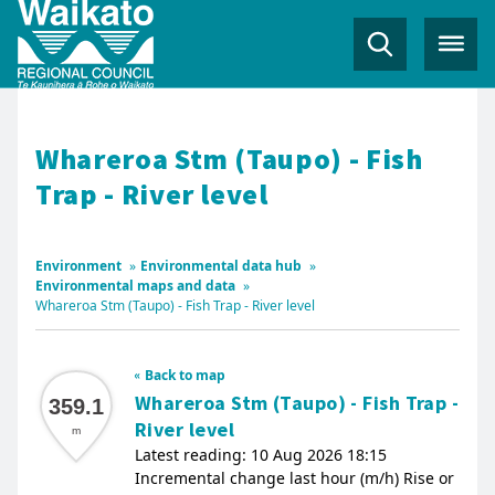
Whareroa Stm (Taupo) - Fish
Trap - River level
Environment
»
Environmental data hub
»
Environmental maps and data
»
Whareroa Stm (Taupo) - Fish Trap - River level
Back to map
Whareroa Stm (Taupo) - Fish Trap -
359.1
River level
m
Latest reading: 10 Aug 2026 18:15
Incremental change last hour (m/h) Rise or