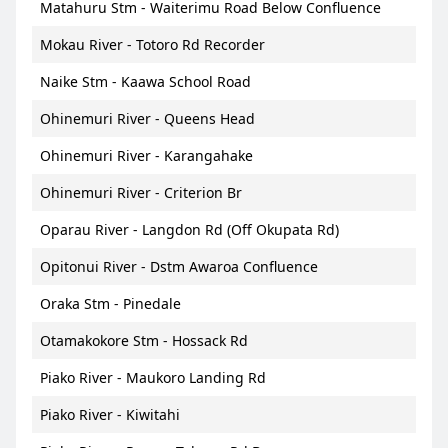
Matahuru Stm - Waiterimu Road Below Confluence
Mokau River - Totoro Rd Recorder
Naike Stm - Kaawa School Road
Ohinemuri River - Queens Head
Ohinemuri River - Karangahake
Ohinemuri River - Criterion Br
Oparau River - Langdon Rd (Off Okupata Rd)
Opitonui River - Dstm Awaroa Confluence
Oraka Stm - Pinedale
Otamakokore Stm - Hossack Rd
Piako River - Maukoro Landing Rd
Piako River - Kiwitahi