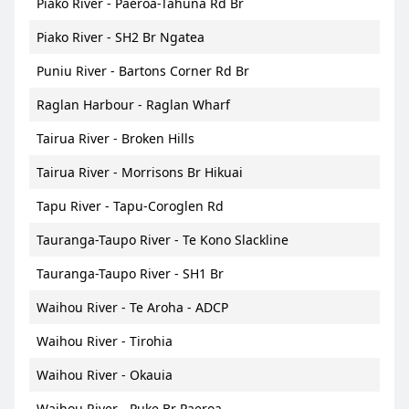
Piako River - Paeroa-Tahuna Rd Br
Piako River - SH2 Br Ngatea
Puniu River - Bartons Corner Rd Br
Raglan Harbour - Raglan Wharf
Tairua River - Broken Hills
Tairua River - Morrisons Br Hikuai
Tapu River - Tapu-Coroglen Rd
Tauranga-Taupo River - Te Kono Slackline
Tauranga-Taupo River - SH1 Br
Waihou River - Te Aroha - ADCP
Waihou River - Tirohia
Waihou River - Okauia
Waihou River - Puke Br Paeroa