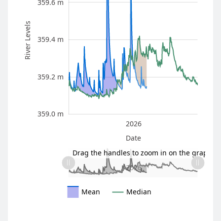
359.6 m
River Levels
359.4 m
359.0 m
359.2 m
359.0 m
2025
2027
2026
L
Date
L
Drag the handles to zoom in on the graph
2025
2027
L
2026
Mean
Median
* The information here is provisional and intended as a gu