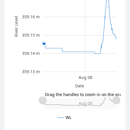
359.16 m
River Level
359.13 m
359.15 m
359.14 m
359.13 m
Aug 05
Aug 11
L
Aug 08
Date
L
Drag the handles to zoom in on the graph
Aug 05
Aug 11
L
Aug 08
WL