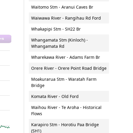
Waitomo Stm - Aranui Caves Br
Waiwawa River - Rangihau Rd Ford
Whakapipi Stm - SH22 Br
Whangamata Stm (Kinloch) -
Whangamata Rd
Wharekawa River - Adams Farm Br
Orere River - Orere Point Road Bridge
Moakurarua Stm - Waratah Farm
Bridge
Komata River - Old Ford
Waihou River - Te Aroha - Historical
Flows
Karapiro Stm - Horotiu Paa Bridge
(SH1)