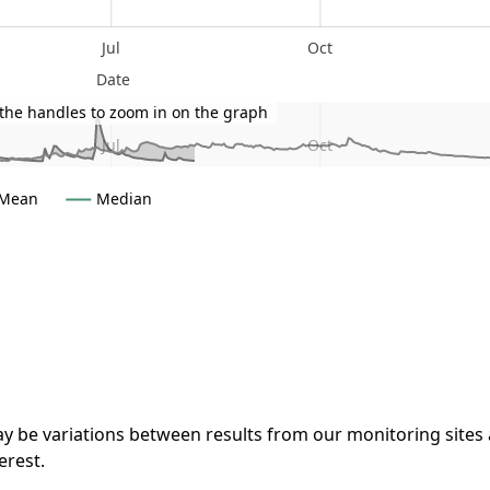
Jul
Oct
Date
the handles to zoom in on the graph
Jul
Oct
Mean
Median
 a guide only
y be variations between results from our monitoring sites
terest.