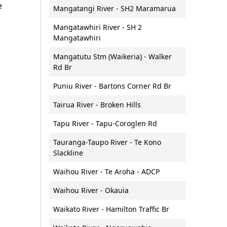
e
Mangatangi River - SH2 Maramarua
Vessel lighting requirements
Mangatawhiri River - SH 2
Vessel speeds (5 knot rule)
Mangatawhiri
Waterproof communications
Mangatutu Stm (Waikeria) - Walker
Rd Br
Puniu River - Bartons Corner Rd Br
Tairua River - Broken Hills
Tapu River - Tapu-Coroglen Rd
Tauranga-Taupo River - Te Kono
Slackline
Waihou River - Te Aroha - ADCP
Waihou River - Okauia
Waikato River - Hamilton Traffic Br