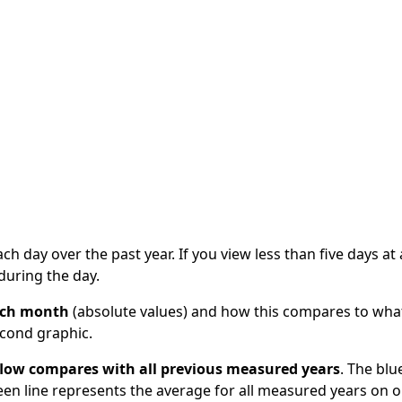
information
Circularising Organics Project
Managing land a
Waikato Region
Classifying geothermal
plans
Circular economy internships
Strategy
All about soil
systems
me
Hazardous waste and disposal
Trends of the 
Erosion
What lives in geothermal
economy
Contaminated land
areas?
Upper North Is
Waikato and Bay of Plenty
Changing land use and
Alliance (UNISA
Cross Regional Waste
geothermal areas
Strategy and Waste
Waikato regiona
Energy and extraction
ste
Infrastructure Project
project
Geothermal tourism
sion
WISE Creating 
Geothermal glossary
ach day over the past year. If you view less than five days at 
during the day.
each month
(absolute values) and how this compares to wha
econd graphic.
 flow compares with all previous measured years
. The blu
reen line represents the average for all measured years on 