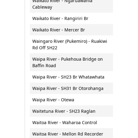
Waikato River - Ngaruawahia
Cableway
Waikato River - Rangiriri Br
Waikato River - Mercer Br
Waingaro River (Pukemiro) - Ruakiwi
Rd Off SH22
Waipa River - Pukehoua Bridge on
Baffin Road
Waipa River - SH23 Br Whatawhata
Waipa River - SH31 Br Otorohanga
Waipa River - Otewa
Waitetuna River - SH23 Raglan
Waitoa River - Waharoa Control
Waitoa River - Mellon Rd Recorder