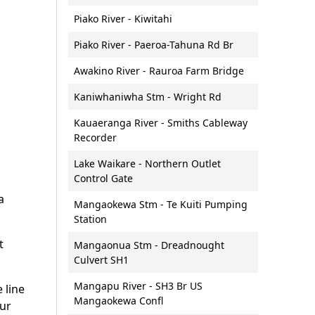
nd soil
Lakes
al Energy
Bar crossings
Piako River - Kiwitahi
Lakes and wetlands:
Boat naming
monitoring and reporting
Piako River - Paeroa-Tahuna Rd Br
Waikato
Maritime services - courses
Groundwater
Awakino River - Rauroa Farm Bridge
and training information
land Strategic
Groundwater: monitoring and
Dive flags
Kaniwhaniwha Stm - Wright Rd
)
reporting
Events on waterways
l spatial plan
Fresh water wetlands
Kauaeranga River - Smiths Cableway
Jet skis and personal
Recorder
Urban stormwater
watercraft
Futures
management
Lake Waikare - Northern Outlet
Lifejackets
Control Gate
Water allocation and consents
Moorings
a
Water allocation calculator
Mangaokewa Stm - Te Kuiti Pumping
Moorings for sale or rent
Station
Other water enquiries
Navigation hazards
t
What water looks like
Mangaonua Stm - Dreadnought
Paddle craft
Culvert SH1
Skipper safety equipment
Mangapu River - SH3 Br US
e line
checklist
Mangaokewa Confl
our
Towing on the water