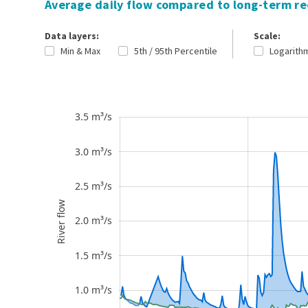
Average daily flow compared to long-term r
Data layers:
Scale:
Min & Max
5th / 95th Percentile
Logarith
River flow
3.5 m³/s
-0.5 m³/s
4.0 m³/s
0 m³/s
3.0 m³/s
2.5 m³/s
River flow
2.0 m³/s
0.5 m³/s
1.5 m³/s
1.0 m³/s