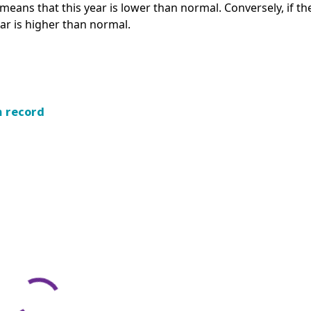
s means that this year is lower than normal. Conversely, if th
ear is higher than normal.
m record