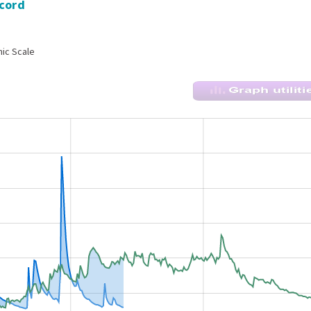
ecord
mic Scale