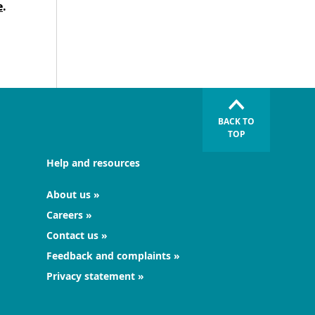
e
.
BACK TO
TOP
Help and resources
About us
Careers
Contact us
Feedback and complaints
Privacy statement