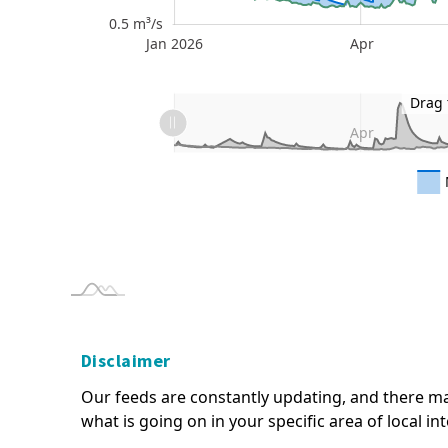
0.5 m³/s
Jan 2026
Apr
Jan 2027
L
L
Drag 
Jan 2026
Jan 2027
L
Apr
* The information here is provisional and intended as
- please read our terms of use.
Disclaimer
Our feeds are constantly updating, and there ma
what is going on in your specific area of local in