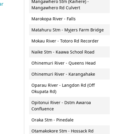
Mangawhero Stm (Kaihere) -
Public transport
ar
Requests for official
Roger Harris (Waihou Valley
Mangawhero Rd Culvert
s
ura Waitā
Speed management
n and
information (LGOIMA)
Scheme) Scholarship
ersity Accord
Marokopa River - Falls
teachers
Road safety
Waikato People's Panel
Tuia mentoring programme
l Biodiversity
ment request
Matahuru Stm - Myjers Farm Bridge
Guidelines for electric vehicle
Community Transport Grant
supply equipment on council
ork
Fund
Mokau River - Totoro Rd Recorder
onitoring and
land
Naike Stm - Kaawa School Road
Ohinemuri River - Queens Head
t Initiative
Ohinemuri River - Karangahake
Oparau River - Langdon Rd (Off
Okupata Rd)
Water
onomy,
Maritime services
Opitonui River - Dstm Awaroa
monitoring and
Algal blooms
development
Contact the Maritime Services
Confluence
Rivers
team
e Waikato
Oraka Stm - Pinedale
rategy
Rivers and streams:
Navigation Safety Bylaw
ulfate soils
monitoring and reporting
Otamakokore Stm - Hossack Rd
Rules and Safety information