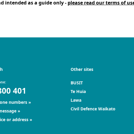
d intended as a guide only -
please read our terms of us
ch
Other sites
one:
BUSIT
800 401
Te Huia
Lawa
hone numbers
Civil Defence Waikato
 message
ice or address