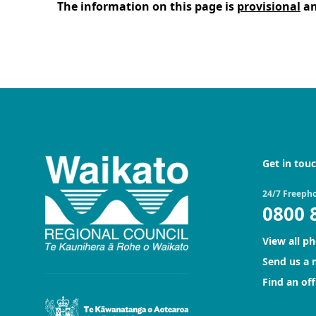
The information on this page is
provisional
an
Get in tou
24/7 Freeph
0800 
View all p
Send us a
Find an off