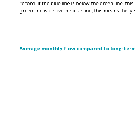
record. If the blue line is below the green line, thi
Significance and Engagement
Tsunami
green line is below the blue line, this means this y
Policy
Volcanic activity
Transport policies and plans
Managing and adapting to
Waikato regional fresh water
natural hazard risk
discussion
Policy and planning,
Waikato Biodiversity Accord
Average monthly flow compared to long-ter
stakeholders and collaboration
Waikato Regional Biodiversity
Understanding natural risk
Strategy