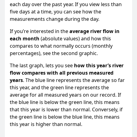
each day over the past year. If you view less than
five days at a time, you can see how the
measurements change during the day.
If you’re interested in the
average river flow in
each month
(absolute values) and how this
compares to what normally occurs (monthly
percentages), see the second graphic.
The last graph, lets you see
how this year’s river
flow compares with all previous measured
years
. The blue line represents the average so far
this year, and the green line represents the
average for all measured years on our record. If
the blue line is below the green line, this means
that this year is lower than normal. Conversely, if
the green line is below the blue line, this means
this year is higher than normal.