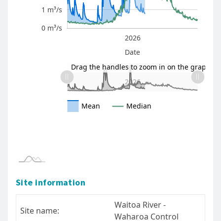
1 m³/s
0 m³/s
2025
2027
2026
L
Date
L
Drag the handles to zoom in on the graph
2025
2027
L
2026
Mean
Median
* The information here is provisional and intended as a gu
- please read our terms of use.
Site information
Waitoa River -
Site name:
Waharoa Control