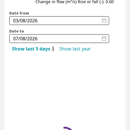
Change in flow (m³/s) Rise or fall (-): 0.00
Date from
Date to
Show last 5 days
Show last year