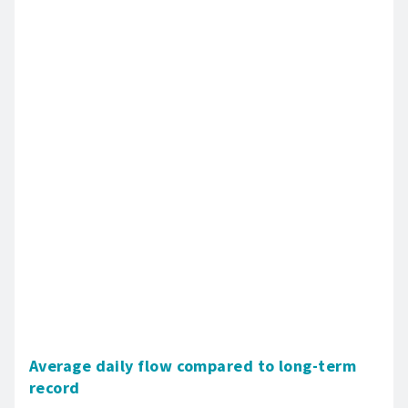
Average daily flow compared to long-term
record