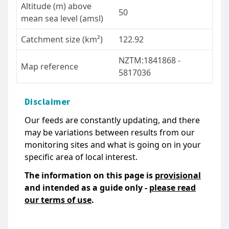
Altitude (m) above
50
mean sea level (amsl)
Catchment size (km²)
122.92
NZTM:1841868 -
Map reference
5817036
Disclaimer
Our feeds are constantly updating, and there
may be variations between results from our
monitoring sites and what is going on in your
specific area of local interest.
The information on this page is
provisional
and intended as a guide only -
please read
our terms of use
.