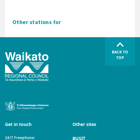
Other stations for
BACK TO
TOP
Get in touch
Other sites
24/7 Freephone:
BUSIT