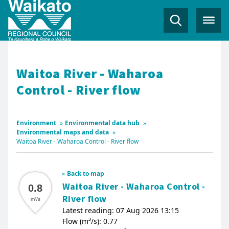
Waitoa River - Waharoa
Control - River flow
Environment
»
Environmental data hub
»
Environmental maps and data
»
Waitoa River - Waharoa Control - River flow
Back to map
Waitoa River - Waharoa Control -
0.8
River flow
m³/s
Latest reading: 07 Aug 2026 13:15
Flow (m³/s): 0.77