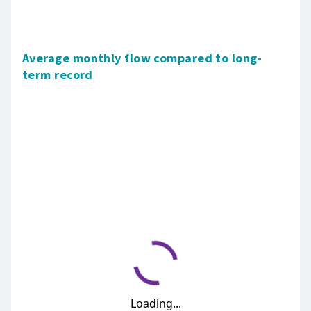
Average monthly flow compared to long-
term record
Loading...