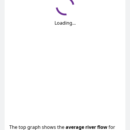
Loading...
The top graph shows the
average
river flow
for