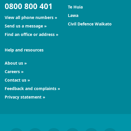
0800 800 401
Te Huia
Lawa
View all phone numbers
Civil Defence Waikato
Send us a message
Find an office or address
Help and resources
About us
Careers
Contact us
Feedback and complaints
Privacy statement