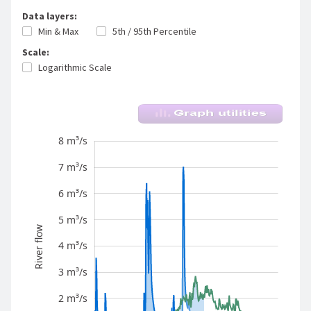
Data layers:
Min & Max
5th / 95th Percentile
Scale:
Logarithmic Scale
River flow - Waitoa River - Waharoa Control
8 m³/s
-1 m³/s
-2 m³/s
9 m³/s
7 m³/s
6 m³/s
5 m³/s
River flow
4 m³/s
10 m³/s
3 m³/s
2 m³/s