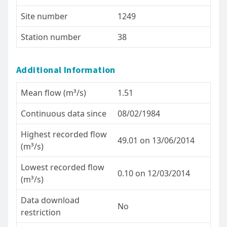
Site number
1249
Station number
38
Additional Information
Mean flow (m³/s)
1.51
Continuous data since
08/02/1984
Highest recorded flow
49.01 on 13/06/2014
(m³/s)
Lowest recorded flow
0.10 on 12/03/2014
(m³/s)
Data download
No
restriction