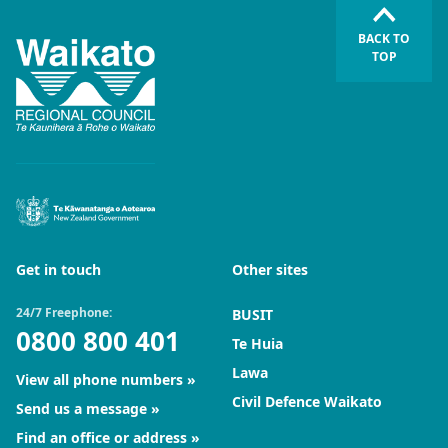
BACK TO
TOP
Get in touch
Other sites
24/7 Freephone:
BUSIT
0800 800 401
Te Huia
Lawa
View all phone numbers
Civil Defence Waikato
Send us a message
Find an office or address