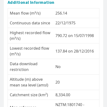
Additional Information
Mean flow (m³/s)
256.14
Continuous data since
22/12/1975
Highest recorded flow
790.72 on 15/07/1998
(m³/s)
Lowest recorded flow
137.84 on 28/12/2016
(m³/s)
Data download
No
restriction
Altitude (m) above
20
mean sea level (amsl)
Catchment size (km²)
8,334.00
NZTM:1801740 -