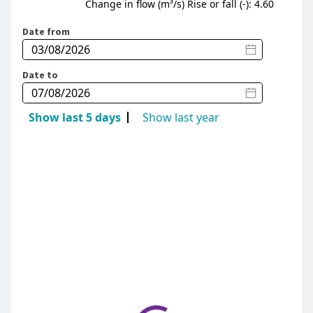
Change in flow (m³/s) Rise or fall (-): 4.60
Date from
Date to
Show last 5 days
Show last year