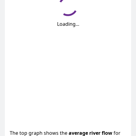
Loading...
The top graph shows the
average
river flow
for