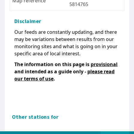
Map reference
5814765
Disclaimer
Our feeds are constantly updating, and there
may be variations between results from our
monitoring sites and what is going on in your
specific area of local interest.
The information on this page is
provisional
and intended as a guide only -
please read
our terms of use
.
Other stations for