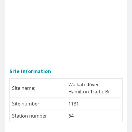
Site information
Waikato River -
Site name:
Hamilton Traffic Br
Site number
1131
Station number
64