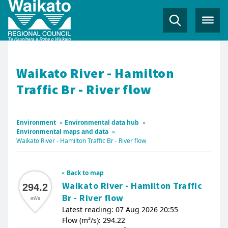
Waikato River - Hamilton
Traffic Br - River flow
Environment
»
Environmental data hub
»
Environmental maps and data
»
Waikato River - Hamilton Traffic Br - River flow
Back to map
Waikato River - Hamilton Traffic
294.2
Br - River flow
m³/s
Latest reading: 07 Aug 2026 20:55
Flow (m³/s): 294.22