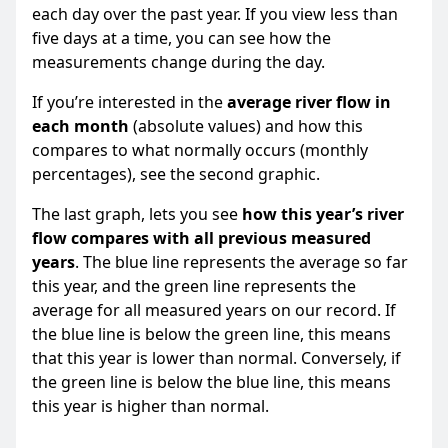
each day over the past year. If you view less than
five days at a time, you can see how the
measurements change during the day.
If you’re interested in the
average river flow in
each month
(absolute values) and how this
compares to what normally occurs (monthly
percentages), see the second graphic.
The last graph, lets you see
how this year’s river
flow compares with all previous measured
years
. The blue line represents the average so far
this year, and the green line represents the
average for all measured years on our record. If
the blue line is below the green line, this means
that this year is lower than normal. Conversely, if
the green line is below the blue line, this means
this year is higher than normal.