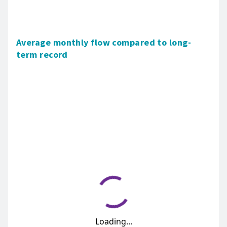
Average monthly flow compared to long-
term record
Loading...