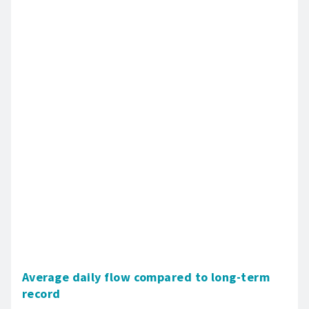
Average daily flow compared to long-term
record