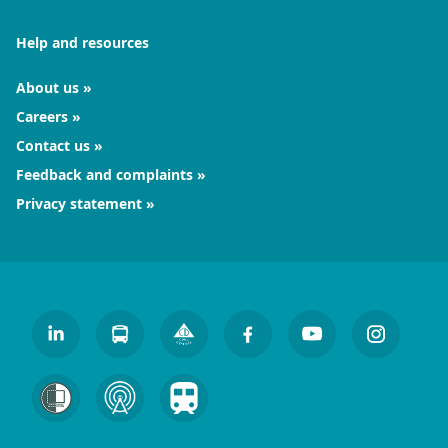
Help and resources
About us
Careers
Contact us
Feedback and complaints
Privacy statement