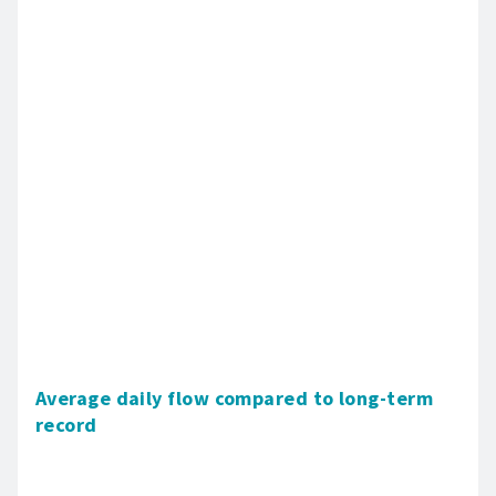
Average daily flow compared to long-term
record