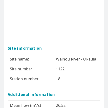
Site information
Site name:
Waihou River - Okauia
Site number
1122
Station number
18
Additional Information
Mean flow (m³/s)
26.52