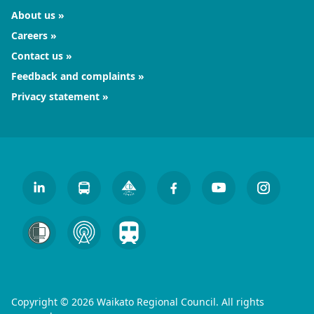
About us
Careers
Contact us
Feedback and complaints
Privacy statement
Copyright © 2026 Waikato Regional Council. All rights