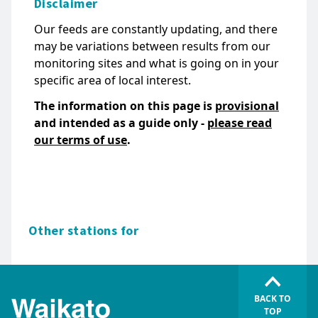
Disclaimer
Our feeds are constantly updating, and there
may be variations between results from our
monitoring sites and what is going on in your
specific area of local interest.
The information on this page is
provisional
and intended as a guide only -
please read
our terms of use
.
Other stations for
BACK TO
TOP