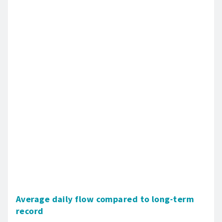
Average daily flow compared to long-term
record