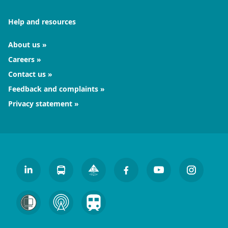
Help and resources
About us
Careers
Contact us
Feedback and complaints
Privacy statement