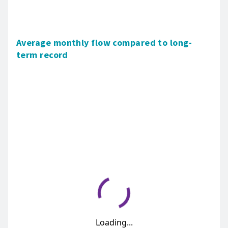
Average monthly flow compared to long-
term record
Loading...