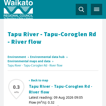
Tapu River - Tapu-Coroglen Rd
- River flow
Environment
»
Environmental data hub
»
Environmental maps and data
»
Tapu River - Tapu-Coroglen Rd - River flow
Back to map
Tapu River - Tapu-Coroglen Rd -
0.3
River flow
m³/s
Latest reading: 09 Aug 2026 09:05
Flow (m³/s): 0.32