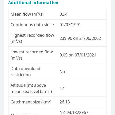
Additional Information
Mean flow (m³/s)
0.94
Continuous data since
01/07/1991
Highest recorded flow
239.96 on 21/06/2002
(m³/s)
Lowest recorded flow
0.05 on 07/01/2021
(m³/s)
Data download
No
restriction
Altitude (m) above
17
mean sea level (amsl)
Catchment size (km²)
26.13
NZTM:1822967 -