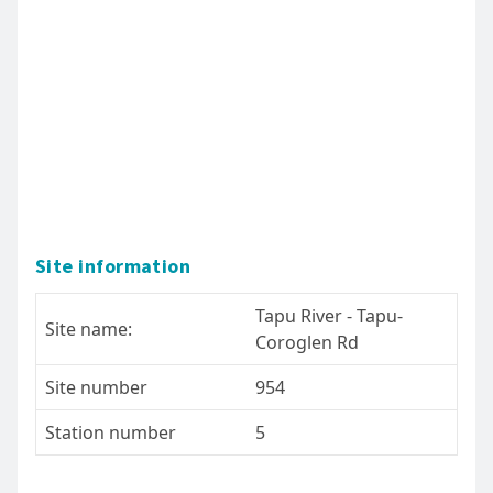
Site information
Tapu River - Tapu-
Site name:
Coroglen Rd
Site number
954
Station number
5