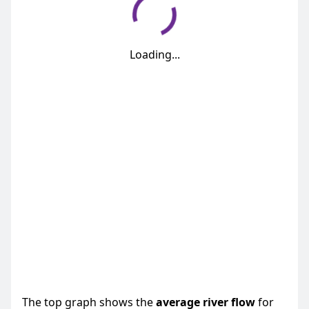
Loading...
The top graph shows the
average
river flow
for