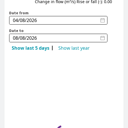
Change in flow (m³/s) Rise or fall (-): 0.00
Date from
Date to
Show last 5 days
Show last year