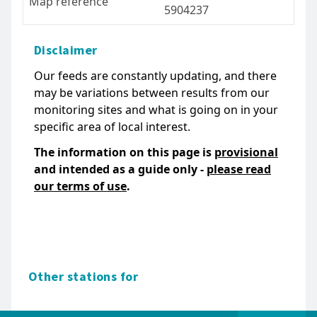
Map reference
5904237
Disclaimer
Our feeds are constantly updating, and there
may be variations between results from our
monitoring sites and what is going on in your
specific area of local interest.
The information on this page is
provisional
and intended as a guide only -
please read
our terms of use
.
Other stations for