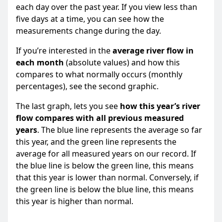
each day over the past year. If you view less than
five days at a time, you can see how the
measurements change during the day.
If you’re interested in the
average river flow in
each month
(absolute values) and how this
compares to what normally occurs (monthly
percentages), see the second graphic.
The last graph, lets you see
how this year’s river
flow compares with all previous measured
years
. The blue line represents the average so far
this year, and the green line represents the
average for all measured years on our record. If
the blue line is below the green line, this means
that this year is lower than normal. Conversely, if
the green line is below the blue line, this means
this year is higher than normal.