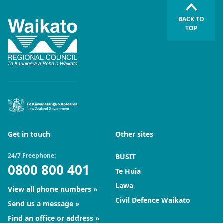
BACK TO
TOP
Get in touch
Other sites
24/7 Freephone:
BUSIT
0800 800 401
Te Huia
Lawa
View all phone numbers
Civil Defence Waikato
Send us a message
Find an office or address