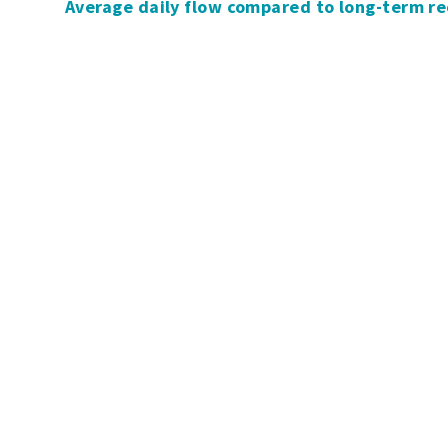
Average daily flow compared to long-term r