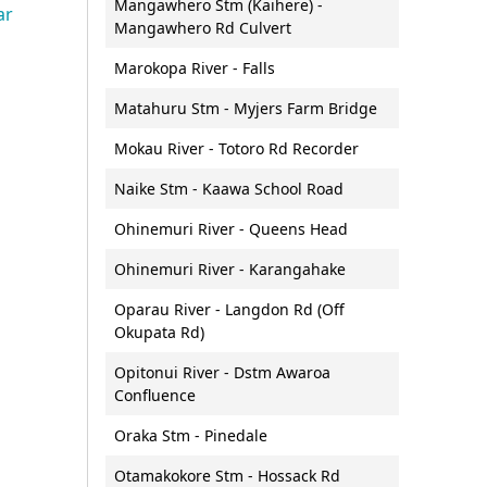
Mangawhero Stm (Kaihere) -
Public transport
ar
Requests for official
Roger Harris (Waihou Valley
Mangawhero Rd Culvert
s
ura Waitā
Speed management
n and
information (LGOIMA)
Scheme) Scholarship
ersity Accord
Marokopa River - Falls
teachers
Road safety
Waikato People's Panel
Tuia mentoring programme
l Biodiversity
ment request
Matahuru Stm - Myjers Farm Bridge
Guidelines for electric vehicle
Community Transport Grant
supply equipment on council
ork
Fund
Mokau River - Totoro Rd Recorder
onitoring and
land
Naike Stm - Kaawa School Road
Ohinemuri River - Queens Head
t Initiative
Ohinemuri River - Karangahake
Oparau River - Langdon Rd (Off
Okupata Rd)
Water
onomy,
Maritime services
Opitonui River - Dstm Awaroa
monitoring and
Algal blooms
development
Contact the Maritime Services
Confluence
Rivers
team
e Waikato
Oraka Stm - Pinedale
rategy
Rivers and streams:
Navigation Safety Bylaw
ulfate soils
monitoring and reporting
Otamakokore Stm - Hossack Rd
Rules and Safety information