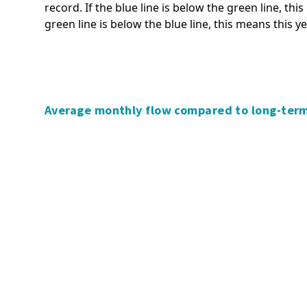
record. If the blue line is below the green line, thi
Significance and Engagement
Tsunami
green line is below the blue line, this means this y
Policy
Volcanic activity
Transport policies and plans
Managing and adapting to
Waikato regional fresh water
natural hazard risk
discussion
Policy and planning,
Waikato Biodiversity Accord
Average monthly flow compared to long-ter
stakeholders and collaboration
Waikato Regional Biodiversity
Understanding natural risk
Strategy