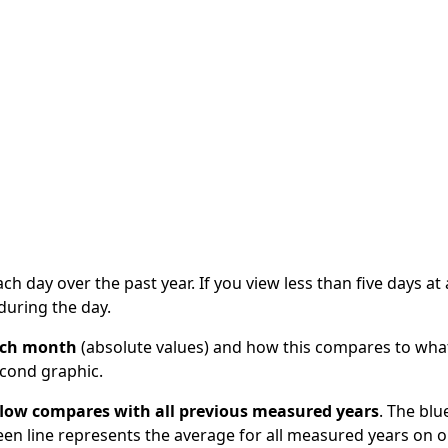
information
Circularising Organics Project
Managing land a
Waikato Region
Classifying geothermal
plans
Circular economy internships
Strategy
All about soil
systems
me
Hazardous waste and disposal
Trends of the 
Erosion
What lives in geothermal
economy
Contaminated land
areas?
Upper North Is
Waikato and Bay of Plenty
Changing land use and
Alliance (UNISA
Cross Regional Waste
geothermal areas
Strategy and Waste
Waikato regiona
Energy and extraction
ste
Infrastructure Project
project
Geothermal tourism
sion
WISE Creating 
Geothermal glossary
ach day over the past year. If you view less than five days at 
during the day.
each month
(absolute values) and how this compares to wha
econd graphic.
 flow compares with all previous measured years
. The blu
reen line represents the average for all measured years on 