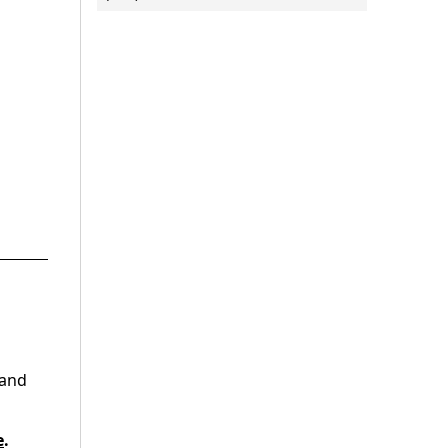
 and
e
.