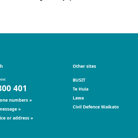
ch
Other sites
one:
BUSIT
800 401
Te Huia
Lawa
hone numbers
Civil Defence Waikato
 message
ice or address