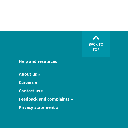
BACK TO
TOP
Help and resources
About us
Careers
Contact us
Feedback and complaints
Privacy statement