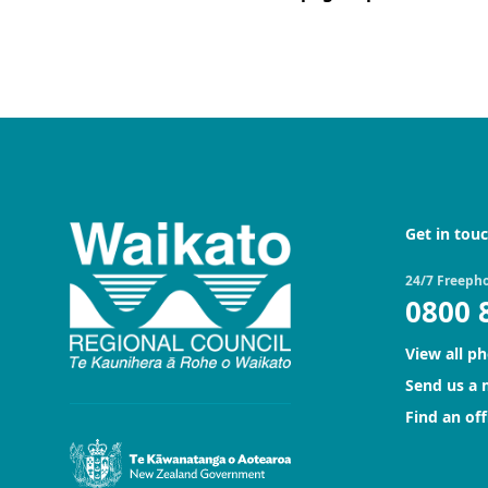
Get in tou
24/7 Freeph
0800 
View all p
Send us a
Find an off