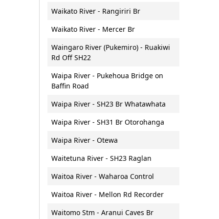
Waikato River - Rangiriri Br
Waikato River - Mercer Br
Waingaro River (Pukemiro) - Ruakiwi
Rd Off SH22
Waipa River - Pukehoua Bridge on
Baffin Road
Waipa River - SH23 Br Whatawhata
Waipa River - SH31 Br Otorohanga
Waipa River - Otewa
Waitetuna River - SH23 Raglan
Waitoa River - Waharoa Control
Waitoa River - Mellon Rd Recorder
Waitomo Stm - Aranui Caves Br