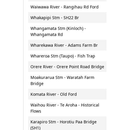
Waiwawa River - Rangihau Rd Ford
Whakapipi Stm - SH22 Br
Whangamata Stm (Kinloch) -
Whangamata Rd
Wharekawa River - Adams Farm Br
Whareroa Stm (Taupo) - Fish Trap
Orere River - Orere Point Road Bridge
Moakurarua Stm - Waratah Farm
Bridge
Komata River - Old Ford
Waihou River - Te Aroha - Historical
Flows
Karapiro Stm - Horotiu Paa Bridge
(SH1)