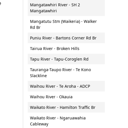
e
Mangatawhiri River - SH 2
Vessel lighting requirements
Mangatawhiri
Vessel speeds (5 knot rule)
Mangatutu Stm (Waikeria) - Walker
Waterproof communications
Rd Br
Puniu River - Bartons Corner Rd Br
Tairua River - Broken Hills
Tapu River - Tapu-Coroglen Rd
Tauranga-Taupo River - Te Kono
Slackline
Waihou River - Te Aroha - ADCP
Waihou River - Okauia
Waikato River - Hamilton Traffic Br
Waikato River - Ngaruawahia
Cableway