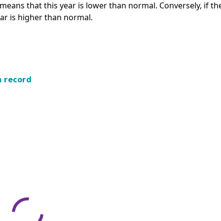
s means that this year is lower than normal. Conversely, if th
ear is higher than normal.
m record