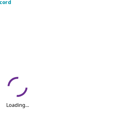
ecord
Loading...