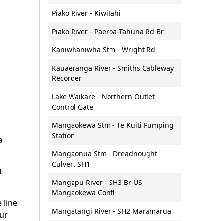
nd soil
Lakes
al Energy
Bar crossings
Piako River - Kiwitahi
Lakes and wetlands:
Boat naming
monitoring and reporting
Piako River - Paeroa-Tahuna Rd Br
Waikato
Maritime services - courses
Groundwater
Kaniwhaniwha Stm - Wright Rd
and training information
land Strategic
Groundwater: monitoring and
Dive flags
Kauaeranga River - Smiths Cableway
)
reporting
Recorder
Events on waterways
l spatial plan
Fresh water wetlands
Jet skis and personal
Lake Waikare - Northern Outlet
Urban stormwater
watercraft
Control Gate
Futures
management
Lifejackets
Mangaokewa Stm - Te Kuiti Pumping
Water allocation and consents
Station
Moorings
a
Water allocation calculator
Moorings for sale or rent
Mangaonua Stm - Dreadnought
Other water enquiries
Culvert SH1
Navigation hazards
t
What water looks like
Paddle craft
Mangapu River - SH3 Br US
Mangaokewa Confl
Skipper safety equipment
e line
checklist
Mangatangi River - SH2 Maramarua
our
Towing on the water