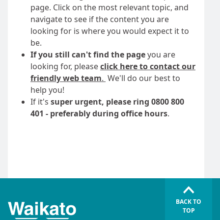
page. Click on the most relevant topic, and
navigate to see if the content you are
looking for is where you would expect it to
be.
If you still can't find the page
you are
looking for, please
click here to contact our
friendly web team
.
We'll do our best to
help you!
If it's
super urgent, please ring 0800 800
401 - preferably during office hours
.
BACK TO
TOP