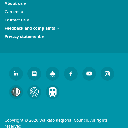
About us
Careers
Contact us
Feedback and complaints
Privacy statement
Copyright © 2026 Waikato Regional Council. All rights
reserved.