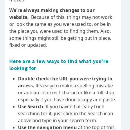
We're always making changes to our
website.
Because of this, things may not work
or look the same as you were used to, or be in
the place you were used to finding them. Also,
some things might still be getting put in place,
fixed or updated.
Here are a few ways to find what you're
looking for
Double check the URL you were trying to
access.
It's easy to make a spelling mistake
or add an incorrect character like a full stop,
especially if you have done a copy and paste.
Use Search
. If you haven't already tried
searching for it, just click in the Search icon
above and type in your search term.
Use the navigation menu
at the top of this