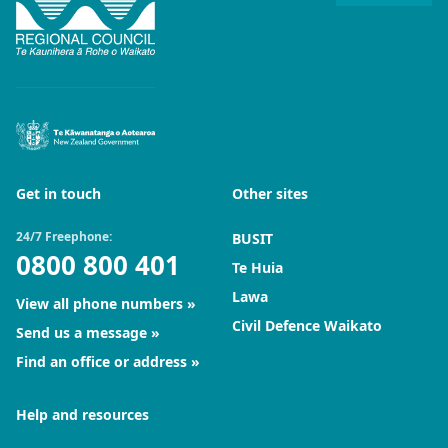
Get in touch
Other sites
24/7 Freephone:
BUSIT
0800 800 401
Te Huia
Lawa
View all phone numbers
Civil Defence Waikato
Send us a message
Find an office or address
Help and resources